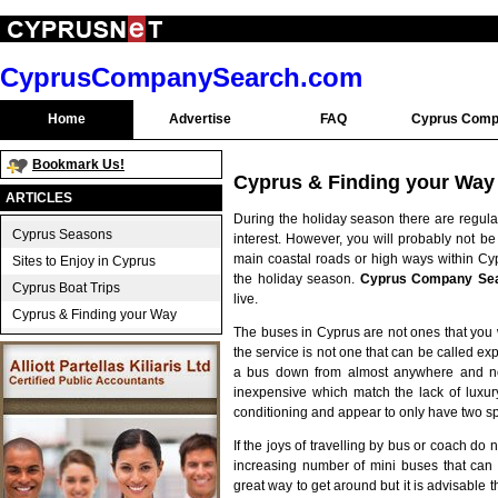
CyprusCompanySearch.com
Home
Advertise
FAQ
Cyprus Comp
Bookmark Us!
Cyprus & Finding your Way
ARTICLES
During the holiday season there are regula
Cyprus Seasons
interest. However, you will probably not be
main coastal roads or high ways within Cyp
Sites to Enjoy in Cyprus
the holiday season.
Cyprus Company Se
Cyprus Boat Trips
live.
Cyprus & Finding your Way
The buses in Cyprus are not ones that you
the service is not one that can be called expre
a bus down from almost anywhere and not 
inexpensive which match the lack of luxur
conditioning and appear to only have two
If the joys of travelling by bus or coach do 
increasing number of mini buses that ca
great way to get around but it is advisable t