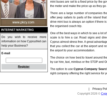
mini buses are set to a fixed price by the go
the meter and make the price up as they go 
There are a large number of companies tha
offer jeep safaris to parts of the island th
drive mini bus is always an option if there i
the organised coach trip.
INTERNET MARKETING
One of the best ways in which to see a lot o
Do you wish to receive more
scale is to hire a car. Road signs and dir
information on how CyprusNet can
Cyprus almost stress free. A great advantage
help your Business?
that you collect the car at the airport and r
the airport to your accommodation.
E-mail
The choice on how best to travel around the 
by car hire, taxi, minibus or the STOP and 
Register
The option to use
Cyprus Company Searc
right company offering the right service for 
|
Privacy Pol
Copyright 2026 ©
Cyp